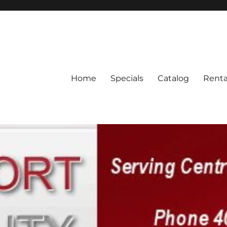
Home
Specials
Catalog
Renta