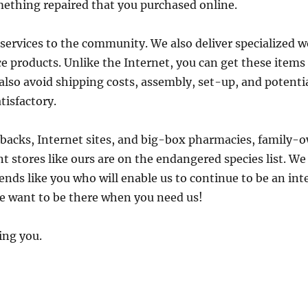
omething repaired that you purchased online.
ervices to the community. We also deliver specialized 
e products. Unlike the Internet, you can get these item
 also avoid shipping costs, assembly, set-up, and potenti
tisfactory.
tbacks, Internet sites, and big-box pharmacies, famil
 stores like ours are on the endangered species list. We 
ends like you who will enable us to continue to be an inte
 want to be there when you need us!
ing you.