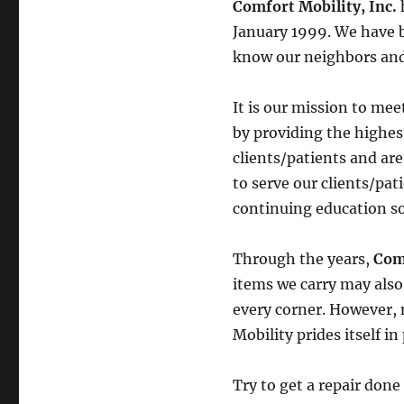
Comfort Mobility, Inc.
January 1999. We have be
know our neighbors and
It is our mission to mee
by providing the highest
clients/patients and are
to serve our clients/pat
continuing education so
Through the years,
Com
items we carry may als
every corner. However, 
Mobility prides itself i
Try to get a repair do