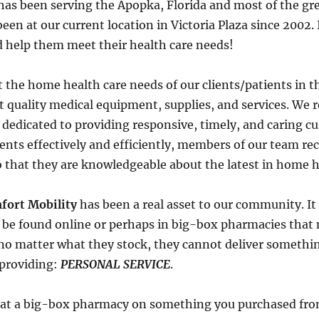
has been serving the Apopka, Florida and most of the gre
en at our current location in Victoria Plaza since 2002. It
 help them meet their health care needs!
t the home health care needs of our clients/patients in t
 quality medical equipment, supplies, and services. We r
 dedicated to providing responsive, timely, and caring cu
ients effectively and efficiently, members of our team r
 that they are knowledgeable about the latest in home h
fort Mobility
has been a real asset to our community. It 
o be found online or perhaps in big-box pharmacies that
no matter what they stock, they cannot deliver somethi
n providing:
PERSONAL SERVICE
.
ne at a big-box pharmacy on something you purchased fr