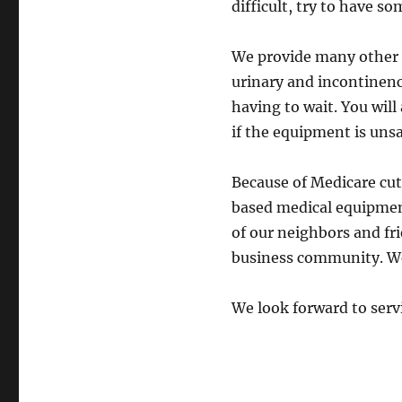
difficult, try to have s
We provide many other s
urinary and incontinenc
having to wait. You will
if the equipment is unsa
Because of Medicare cu
based medical equipment
of our neighbors and fri
business community. We
We look forward to serv