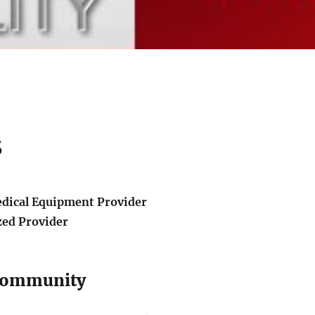
s
edical Equipment Provider
zed Provider
 Community