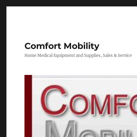
Comfort Mobility
Home Medical Equipment and Supplies, Sales & Service