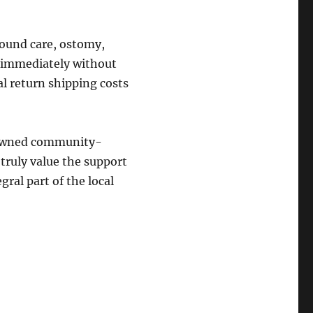
wound care, ostomy,
s immediately without
al return shipping costs
y-owned community-
truly value the support
gral part of the local