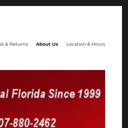
ls & Returns
About Us
Location & Hours