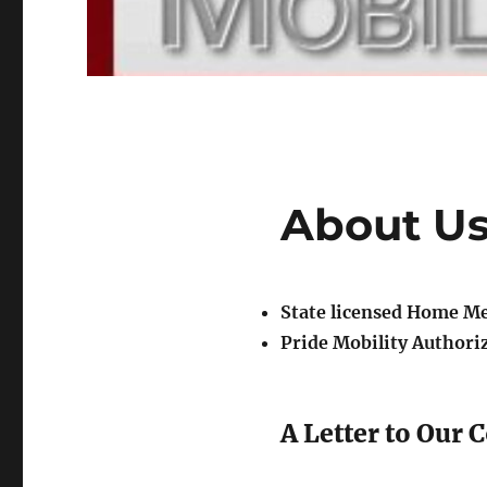
About U
State licensed Home M
Pride Mobility Authori
A Letter to Our