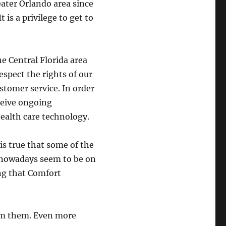
ater Orlando area since
 is a privilege to get to
he Central Florida area
espect the rights of our
stomer service. In order
eceive ongoing
ealth care technology.
is true that some of the
 nowadays seem to be on
ng that Comfort
om them. Even more